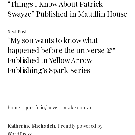
“Things I Know About Patrick
post:
navigation
Swayze” Published in Maudlin House
Next
Next Post
“My son wants to know what
post:
happened before the universe &”
Published in Yellow Arrow
Publishing’s Spark Series
home
portfolio/news
make contact
Katherine Shehadeh
,
Proudly powered by
WordPress.