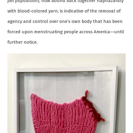
pet population
), now bound back together haphazardly
with blood-colored yarn, is indicative of the removal of
agency and control over one’s own body that has been
forced upon menstruating people across America—until
further notice.