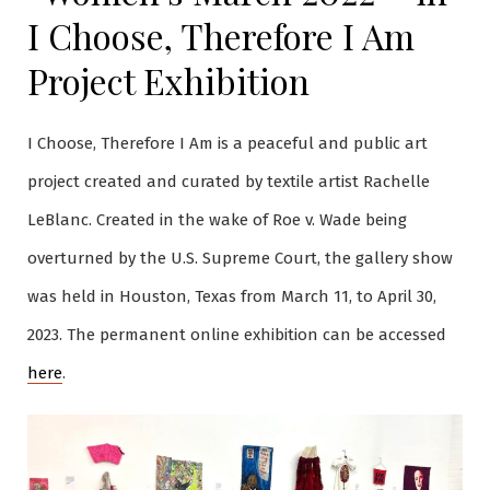
I Choose, Therefore I Am
Project Exhibition
I Choose, Therefore I Am is a peaceful and public art
project created and curated by textile artist Rachelle
LeBlanc. Created in the wake of Roe v. Wade being
overturned by the U.S. Supreme Court, the gallery show
was held in Houston, Texas from March 11, to April 30,
2023. The permanent online exhibition can be accessed
here
.