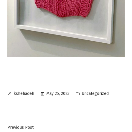
Posted
Posted
Uncategorized
May 25, 2023
kshehadeh
by
in
Post
Previous
Previous Post