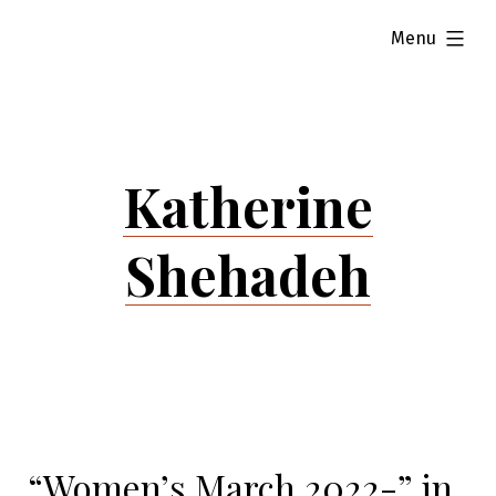
Skip
expanded
Menu
to
content
Katherine
Shehadeh
“Women’s March 2022-” in