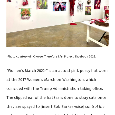
*Photo courtesy of I Choose, Therefore I Am Project, Facebook 2023.
“Women’s March 2022-” is an actual pink pussy hat worn
at the 2017 Women’s March on Washington, which
coincided with the Trump Administration taking office.
The clipped ear of the hat (as is done to stray cats once
they are spayed to [insert Bob Barker voice]
control the