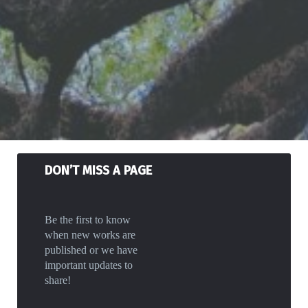
DON’T MISS A PAGE
Be the first to know
when new works are
published or we have
important updates to
share!