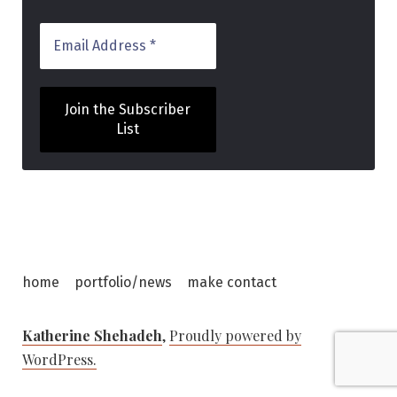
home
portfolio/news
make contact
Katherine Shehadeh
,
Proudly powered by
WordPress.