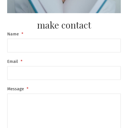
make contact
Name
*
Email
*
Message
*