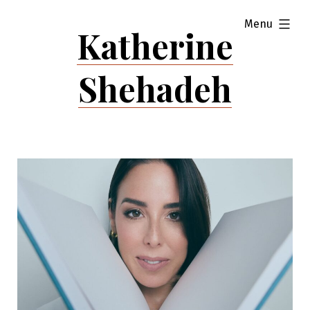
Skip
expanded
Menu
to
Katherine
content
Shehadeh