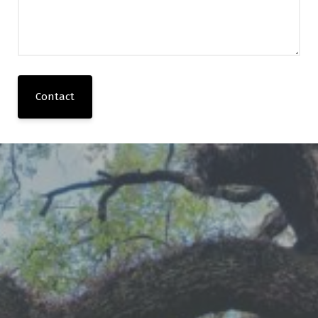
Contact