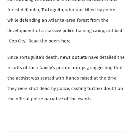
forest defender, Tortuguita, who was killed by police
while defending an Atlanta-area forest from the
development of a massive police training camp, dubbed
“Cop City.” Read the poem
here
.
Since Tortuguita’s death,
news outlets
have detailed the
results of their family’s private autopsy, suggesting that
the activist was seated with hands raised at the time
they were shot dead by police, casting further doubt on
the official police narrative of the events.