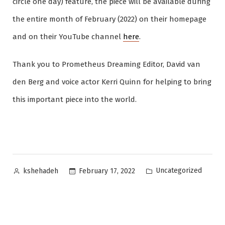
circle one day) feature, the piece will be available during
the entire month of February (2022) on their homepage
and on their YouTube channel
here
.
Thank you to Prometheus Dreaming Editor, David van
den Berg and voice actor Kerri Quinn for helping to bring
this important piece into the world.
Posted
Posted
Uncategorized
February 17, 2022
kshehadeh
by
in