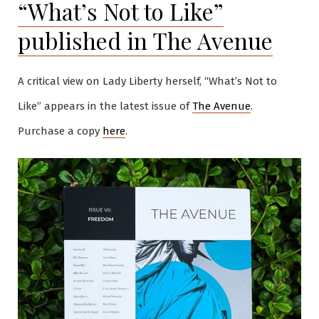
“What’s Not to Like”
published in The Avenue
A critical view on Lady Liberty herself, “What’s Not to
Like” appears in the latest issue of
The Avenue
.
Purchase a copy
here
.