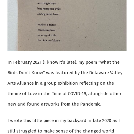
In February 2021 (I know it’s late), my poem “What the
Birds Don’t Know” was featured by the Delaware Valley
Arts Alliance in a group exhibition reflecting on the
theme of Love in the Time of COVID-19, alongside other
new and found artworks from the Pandemic.
I wrote this little piece in my backyard in late 2020 as I
still struggled to make sense of the changed world