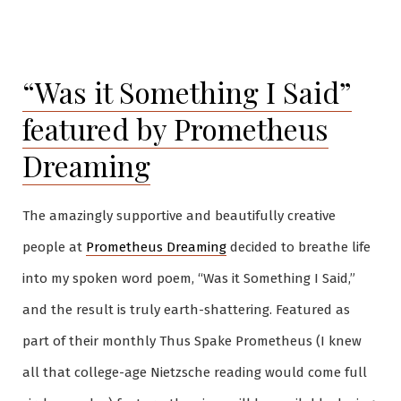
by
in
“Was it Something I Said”
featured by Prometheus
Dreaming
The amazingly supportive and beautifully creative
people at
Prometheus Dreaming
decided to breathe life
into my spoken word poem, “Was it Something I Said,”
and the result is truly earth-shattering. Featured as
part of their monthly Thus Spake Prometheus (I knew
all that college-age Nietzsche reading would come full