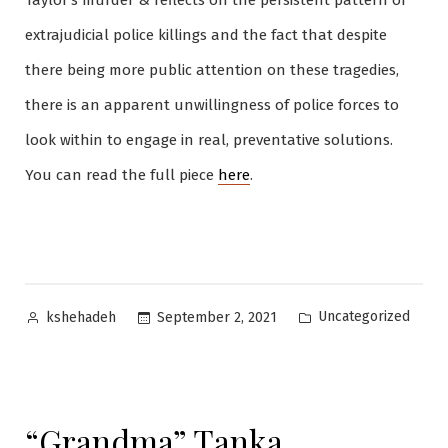
Taylor’s murder & reflects on the persistent pattern of
extrajudicial police killings and the fact that despite
there being more public attention on these tragedies,
there is an apparent unwillingness of police forces to
look within to engage in real, preventative solutions.
You can read the full piece
here
.
Posted
Posted
Uncategorized
September 2, 2021
kshehadeh
by
in
“Grandma” Tanka