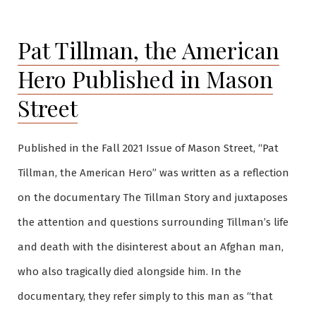
Pat Tillman, the American
Hero Published in Mason
Street
Published in the Fall 2021 Issue of Mason Street, “Pat
Tillman, the American Hero” was written as a reflection
on the documentary The Tillman Story and juxtaposes
the attention and questions surrounding Tillman’s life
and death with the disinterest about an Afghan man,
who also tragically died alongside him. In the
documentary, they refer simply to this man as “that