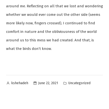
around me. Reflecting on all that we lost and wondering
whether we would ever come out the other side (seems
more likely now, fingers crossed), I continued to find
comfort in nature and the obliviousness of the world
around us to this mess we had created. And that, is
what the birds don’t know.
Posted
Posted
Uncategorized
June 22, 2021
kshehadeh
by
in