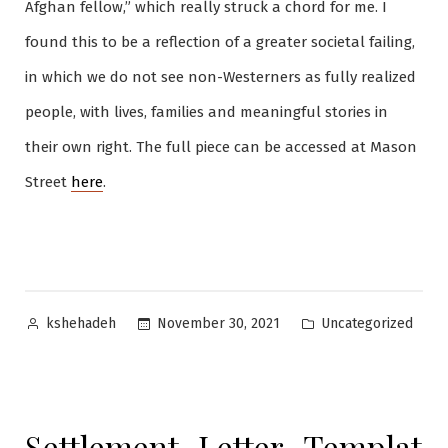
Afghan fellow,” which really struck a chord for me. I
found this to be a reflection of a greater societal failing,
in which we do not see non-Westerners as fully realized
people, with lives, families and meaningful stories in
their own right. The full piece can be accessed at Mason
Street
here
.
Posted
Posted
Uncategorized
November 30, 2021
kshehadeh
by
in
Settlement_Letter_Templat