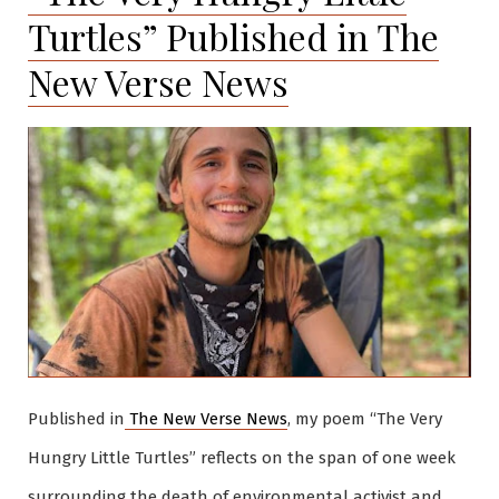
Turtles” Published in The
New Verse News
Published in
The New Verse News
, my poem “The Very
Hungry Little Turtles” reflects on the span of one week
surrounding the death of environmental activist and