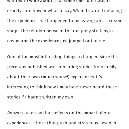
wanted to write about it for some time, but I wasn’t
exactly sure how or what to say. When I started detailing
the experience—we happened to be leaving an ice cream
shop—the relation between the uniquely stretchy ice
cream and the experience just jumped out at me.
One of the most interesting things to happen since this
piece was published was in hearing stories from family
about their own (much worse!) experiences. It’s
interesting to think how I may have never heard these
stories if I hadn’t written my own.
Booza
is an essay that reflects on the impact of our
experiences—those that push and stretch us—even in