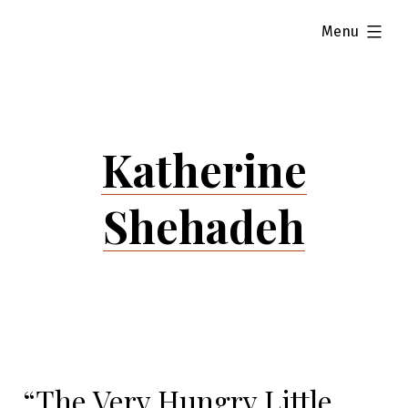
Skip
expanded
Menu
to
content
Katherine
Shehadeh
“The Very Hungry Little