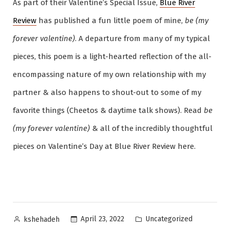
As part of their Valentine’s Special Issue,
Blue River
Review
has published a fun little poem of mine,
be (my
forever valentine)
. A departure from many of my typical
pieces, this poem is a light-hearted reflection of the all-
encompassing nature of my own relationship with my
partner & also happens to shout-out to some of my
favorite things (Cheetos & daytime talk shows). Read
be
(my forever valentine)
& all of the incredibly thoughtful
pieces on Valentine’s Day at Blue River Review here.
Posted
Posted
Uncategorized
April 23, 2022
kshehadeh