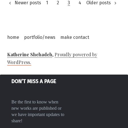
Posts
Newer posts
1
2
3
4
Older posts
pagination
home
portfolio/news
make contact
Katherine Shehadeh
,
Proudly powered by
WordPress.
DON’T MISS A PAGE
Be the first to know when
new works are published or
we have important updates to
share!