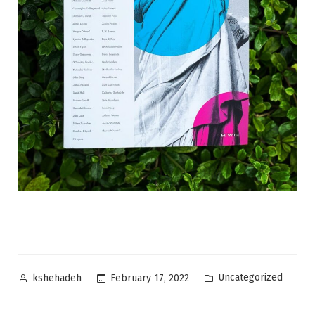
Posted
Posted
Uncategorized
February 17, 2022
kshehadeh
by
in