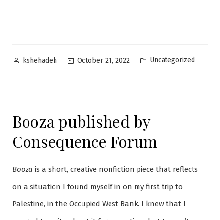
Posted
Posted
Uncategorized
October 21, 2022
kshehadeh
by
in
Booza published by
Consequence Forum
Booza
is a short, creative nonfiction piece that reflects
on a situation I found myself in on my first trip to
Palestine, in the Occupied West Bank. I knew that I