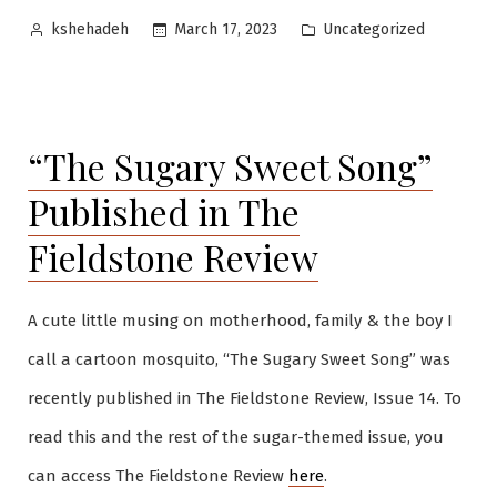
Posted
Posted
Uncategorized
March 17, 2023
kshehadeh
by
in
“The Sugary Sweet Song”
Published in The
Fieldstone Review
A cute little musing on motherhood, family & the boy I
call a cartoon mosquito, “The Sugary Sweet Song” was
recently published in The Fieldstone Review, Issue 14. To
read this and the rest of the sugar-themed issue, you
can access The Fieldstone Review
here
.