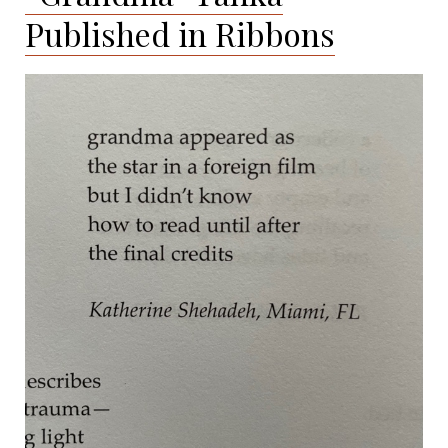
Published in Ribbons