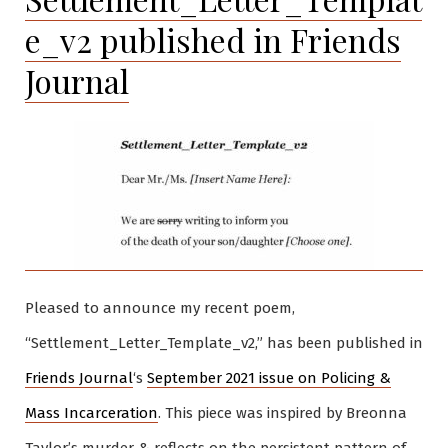
e_v2 published in Friends
Journal
Pleased to announce my recent poem,
“Settlement_Letter_Template_v2,” has been published in
Friends Journal
‘s
September 2021 issue on Policing &
Mass Incarceration
. This piece was inspired by Breonna