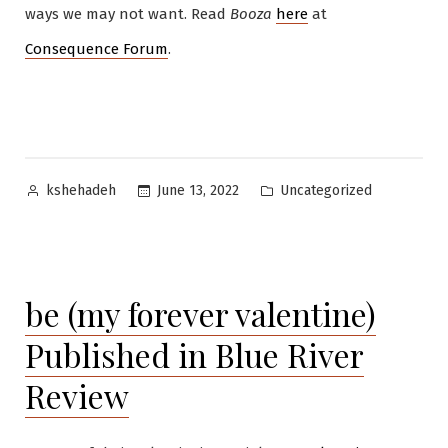
ways we may not want. Read
Booza
here
at
Consequence Forum
.
Posted
Posted
Uncategorized
June 13, 2022
kshehadeh
by
in
be (my forever valentine)
Published in Blue River
Review