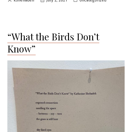
Uncategorized
July 2, 2021
kshehadeh
by
in
“What the Birds Don’t
Know”