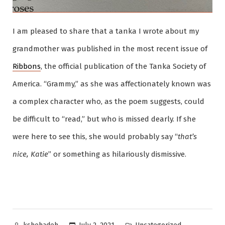
I am pleased to share that a tanka I wrote about my
grandmother was published in the most recent issue of
Ribbons
, the official publication of the Tanka Society of
America. “Grammy,” as she was affectionately known was
a complex character who, as the poem suggests, could
be difficult to “read,” but who is missed dearly. If she
were here to see this, she would probably say “
that’s
nice, Katie
” or something as hilariously dismissive.
Posted
Posted